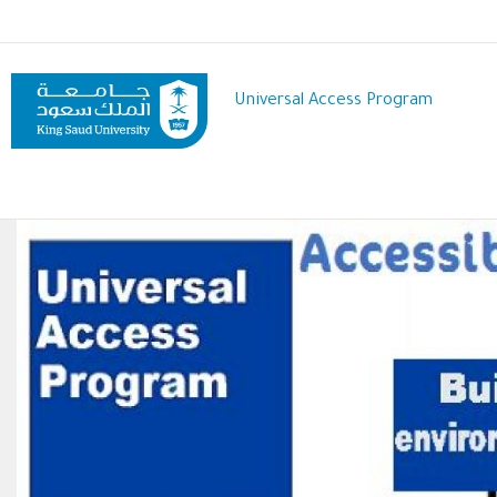
Skip
to
main
content
Universal Access Program