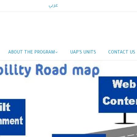
عربي
Main
ABOUT THE PROGRAM
UAP'S UNITS
CONTACT US
navigation