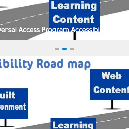
versal Access Program Accessibility Road