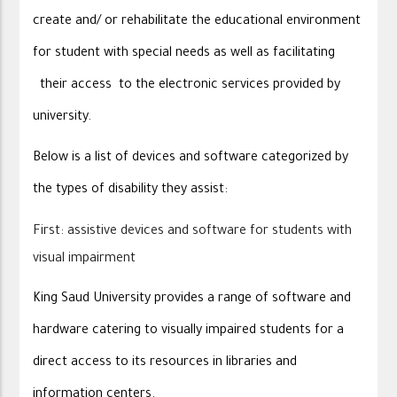
create and/ or rehabilitate the educational environment
for student with special needs as well as facilitating
their access to the electronic services provided by
university.
Below is a list of devices and software categorized by
the types of disability they assist:
First: assistive devices and software for students with
visual impairment
King Saud University provides a range of software and
hardware catering to visually impaired students for a
direct access to its resources in libraries and
information centers.