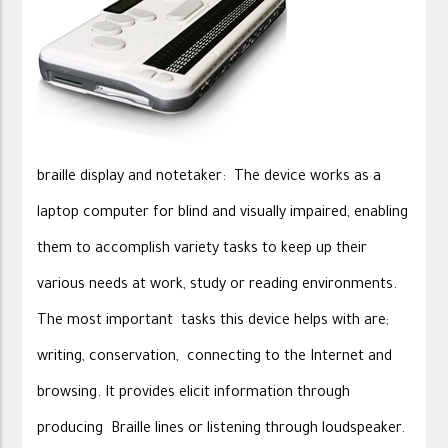
braille display and notetaker: The device works as a
laptop computer for blind and visually impaired, enabling
them to accomplish variety tasks to keep up their
various needs at work, study or reading environments.
The most important tasks this device helps with are;
writing, conservation, connecting to the Internet and
browsing. It provides elicit information through
producing Braille lines or listening through loudspeaker.