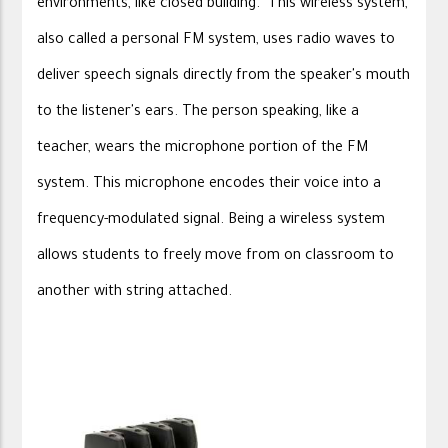
environments, like closed building. This wireless system,
also called a personal FM system, uses radio waves to
deliver speech signals directly from the speaker's mouth
to the listener's ears. The person speaking, like a
teacher, wears the microphone portion of the FM
system. This microphone encodes their voice into a
frequency-modulated signal. Being a wireless system
allows students to freely move from on classroom to
another with string attached.