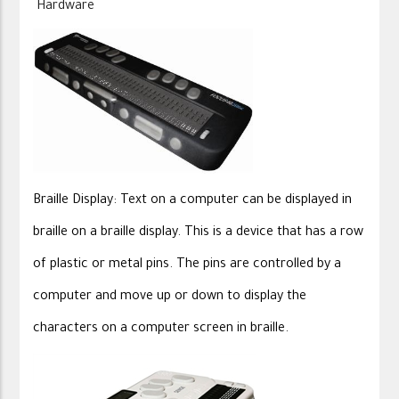
Hardware
Braille Display: Text on a computer can be displayed in
braille on a braille display. This is a device that has a row
of plastic or metal pins. The pins are controlled by a
computer and move up or down to display the
characters on a computer screen in braille.