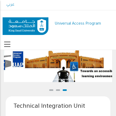
Skip
عربي
to
main
content
Universal Access Program
Welcome to King Saud University Universal Access Program(UAP) website
Technical Integration Unit