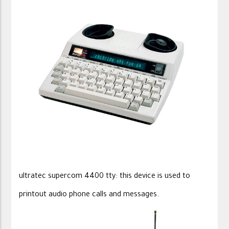
ultratec supercom 4400 tty: this device is used to
printout audio phone calls and messages.