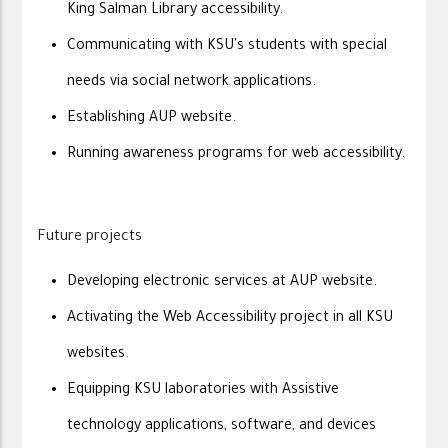
King Salman Library accessibility.
Communicating with KSU's students with special
needs via social network applications.
Establishing AUP website.
Running awareness programs for web accessibility.
Future projects
Developing electronic services at AUP website.
Activating the Web Accessibility project in all KSU
websites.
Equipping KSU laboratories with Assistive
technology applications, software, and devices