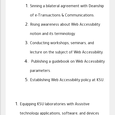
Sinning a bilateral agreement with Deanship
of e-Transactions & Communications.
Rising awareness about Web Accessibility
notion and its terminology.
Conducting workshops, seminars, and
lecture on the subject of Web Accessibility.
Publishing a guidebook on Web Accessibility
parameters.
Establishing Web Accessibility policy at KSU.
Equipping KSU laboratories with Assistive
technology applications, software, and devices