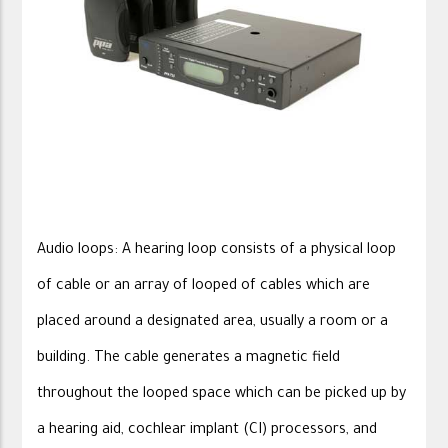
Audio loops: A hearing loop consists of a physical loop
of cable or an array of looped of cables which are
placed around a designated area, usually a room or a
building. The cable generates a magnetic field
throughout the looped space which can be picked up by
a hearing aid, cochlear implant (CI) processors, and