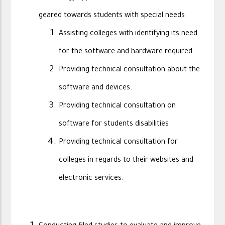
geared towards students with special needs
Assisting colleges with identifying its need
for the software and hardware required.
Providing technical consultation about the
software and devices.
Providing technical consultation on
software for students disabilities.
Providing technical consultation for
colleges in regards to their websites and
electronic services.