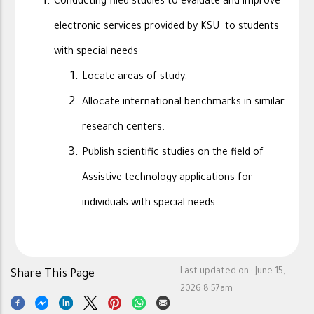
Conducting filed studies to evaluate and improve
electronic services provided by KSU to students
with special needs
Locate areas of study.
Allocate international benchmarks in similar
research centers.
Publish scientific studies on the field of
Assistive technology applications for
individuals with special needs.
Last updated on :
June 15,
Share This Page
2026 8:57am