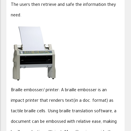
The users then retrieve and safe the information they
need.
Braille embosser/ printer: A braille embosser is an
impact printer that renders text(in a doc. format) as
tactile braille cells. Using braille translation software, a
document can be embossed with relative ease, making