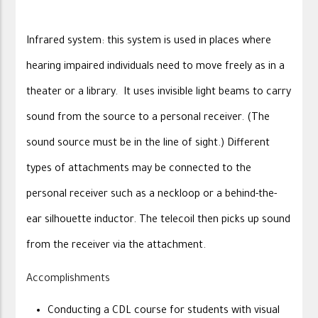
Infrared system: this system is used in places where
hearing impaired individuals need to move freely as in a
theater or a library. It uses invisible light beams to carry
sound from the source to a personal receiver. (The
sound source must be in the line of sight.) Different
types of attachments may be connected to the
personal receiver such as a neckloop or a behind-the-
ear silhouette inductor. The telecoil then picks up sound
from the receiver via the attachment.
Accomplishments
Conducting a CDL course for students with visual