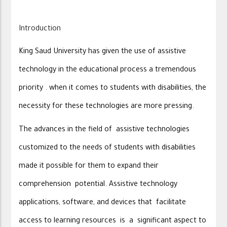
Introduction
King Saud University has given the use of assistive
technology in the educational process a tremendous
priority . when it comes to students with disabilities, the
necessity for these technologies are more pressing.
The advances in the field of assistive technologies
customized to the needs of students with disabilities
made it possible for them to expand their
comprehension potential. Assistive technology
applications, software, and devices that facilitate
access to learning resources is a significant aspect to