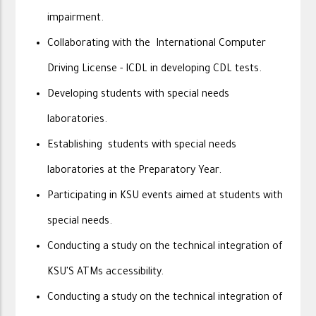
impairment.
Collaborating with the International Computer
Driving License - ICDL in developing CDL tests.
Developing students with special needs
laboratories.
Establishing students with special needs
laboratories at the Preparatory Year.
Participating in KSU events aimed at students with
special needs.
Conducting a study on the technical integration of
KSU'S ATMs accessibility.
Conducting a study on the technical integration of