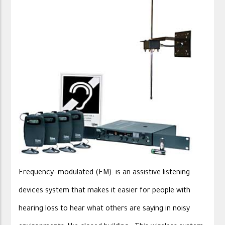
Frequency- modulated (FM): is an assistive listening
devices system that makes it easier for people with
hearing loss to hear what others are saying in noisy