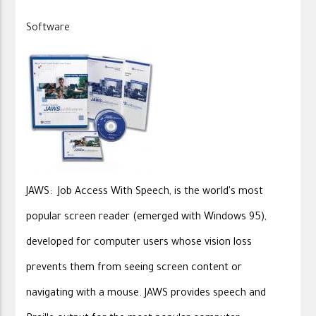
Software
JAWS: Job Access With Speech, is the world's most
popular screen reader (emerged with Windows 95),
developed for computer users whose vision loss
prevents them from seeing screen content or
navigating with a mouse. JAWS provides speech and