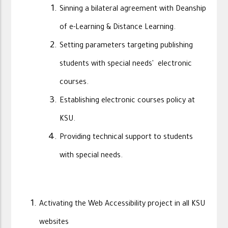
Sinning a bilateral agreement with Deanship
of e-Learning & Distance Learning.
Setting parameters targeting publishing
students with special needs' electronic
courses.
Establishing electronic courses policy at
KSU.
Providing technical support to students
with special needs.
Activating the Web Accessibility project in all KSU
websites